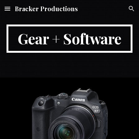
Bracker Productions
Skip to main content
Skip to navigation
Gear + Software