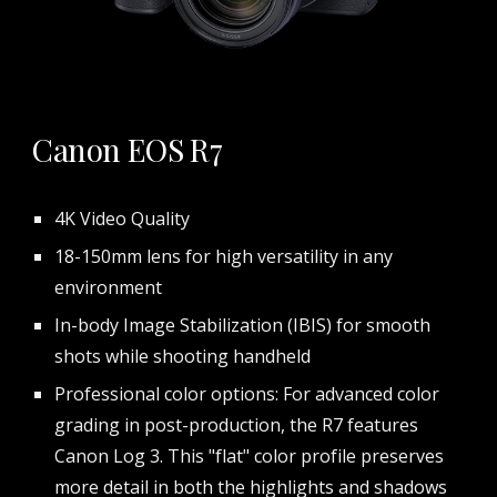
Canon EOS R7
4K Video Quality
18-150mm lens for high versatility in any
environment
In-body Image Stabilization (IBIS) for smooth
shots while shooting handheld
Professional color options: For advanced color
grading in post-production, the R7 features
Canon Log 3. This "flat" color profile preserves
more detail in both the highlights and shadows