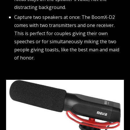
distracting background.
Capture two speakers at once: The BoomX-D2
comes with two transmitters and one receiver.
This is perfect for couples giving their own
speeches or for simultaneously miking the two
people giving toasts, like the best man and maid
of honor.