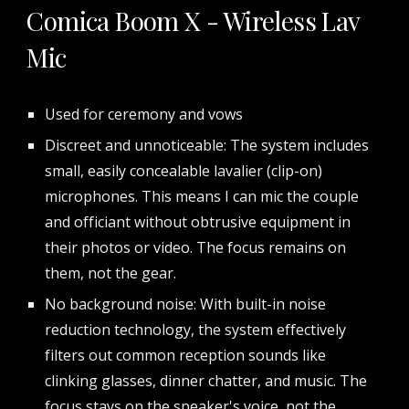
Comica Boom X - Wireless Lav
Mic
Used for ceremony and vows
Discreet and unnoticeable: The system includes
small, easily concealable lavalier (clip-on)
microphones. This means I can mic the couple
and officiant without obtrusive equipment in
their photos or video. The focus remains on
them, not the gear.
No background noise: With built-in noise
reduction technology, the system effectively
filters out common reception sounds like
clinking glasses, dinner chatter, and music. The
focus stays on the speaker's voice, not the