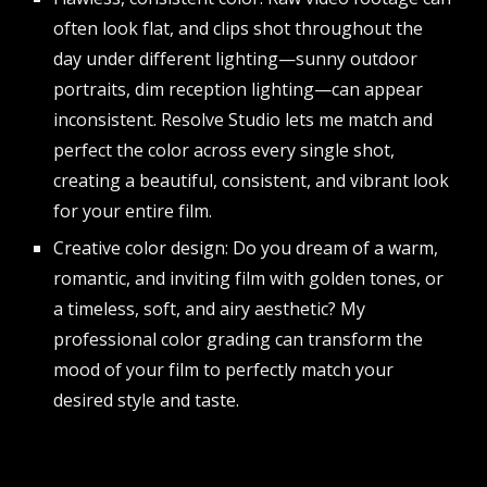
often look flat, and clips shot throughout the
day under different lighting—sunny outdoor
portraits, dim reception lighting—can appear
inconsistent. Resolve Studio lets me match and
perfect the color across every single shot,
creating a beautiful, consistent, and vibrant look
for your entire film.
Creative color design: Do you dream of a warm,
romantic, and inviting film with golden tones, or
a timeless, soft, and airy aesthetic? My
professional color grading can transform the
mood of your film to perfectly match your
desired style and taste.