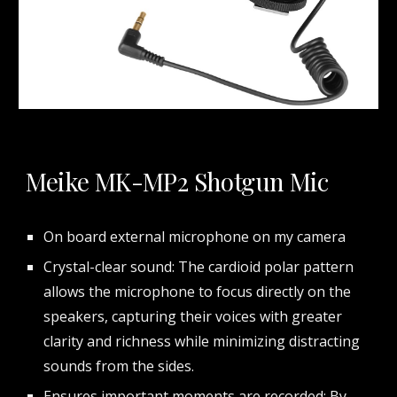
Meike MK-MP2 Shotgun Mic
On board external microphone on my camera
Crystal-clear sound: The cardioid polar pattern
allows the microphone to focus directly on the
speakers, capturing their voices with greater
clarity and richness while minimizing distracting
sounds from the sides.
Ensures important moments are recorded: By