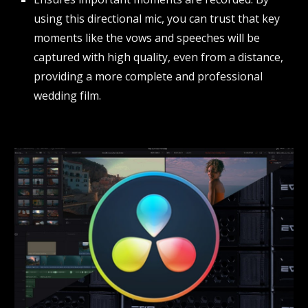
using this directional mic, you can trust that key
moments like the vows and speeches will be
captured with high quality, even from a distance,
providing a more complete and professional
wedding film.