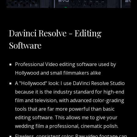
Davinci Resolve - Editing
Software
Professional Video editing software used by
Hollywood and small filmmakers alike
A "Hollywood" look: I use DaVinci Resolve Studio
because it is the industry standard for high-end
film and television, with advanced color-grading
tools that are far more powerful than basic
editing software. This allows me to give your
wedding film a professional, cinematic polish.
Flawless, consistent color: Raw video footage can