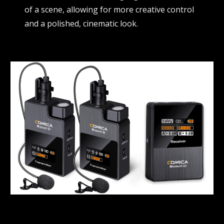
of a scene, allowing for more creative control
and a polished, cinematic look.